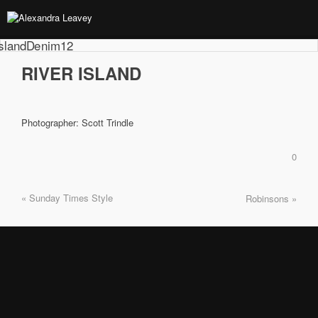
RIVER ISLAND
Photographer: Scott Trindle
0
« Sunday Times Style
Robinsons »