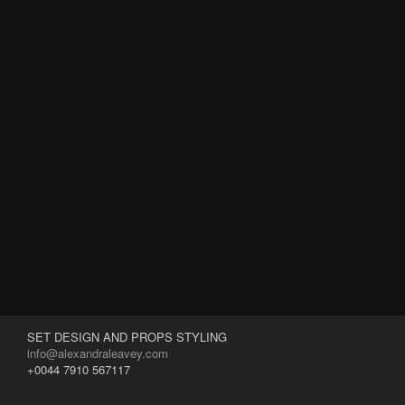
SET DESIGN AND PROPS STYLING
info@alexandraleavey.com
+0044 7910 567117