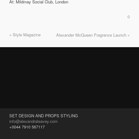
At: Mildmay Social Club, London
0
« Style Magazine
Alexander McQueen Fragrance Launch »
SET DESIGN AND PROPS STYLING
info@alexandraleavey.com
+0044 7910 567117