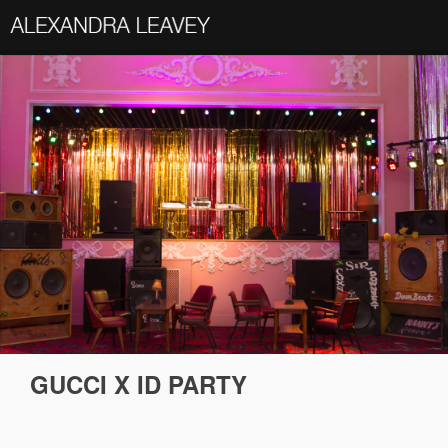
GUCCI X ID PARTY