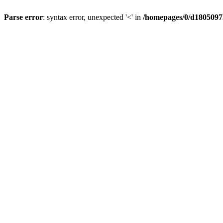
Parse error
: syntax error, unexpected '<' in
/homepages/0/d18050975